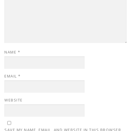
NAME
*
EMAIL
*
WEBSITE
SAVE MY NAME, EMAIL, AND WEBSITE IN THIS BROWSER