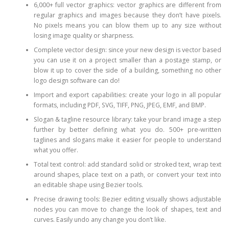
6,000+ full vector graphics: vector graphics are different from
regular graphics and images because they don’t have pixels.
No pixels means you can blow them up to any size without
losing image quality or sharpness.
Complete vector design: since your new design is vector based
you can use it on a project smaller than a postage stamp, or
blow it up to cover the side of a building, something no other
logo design software can do!
Import and export capabilities: create your logo in all popular
formats, including PDF, SVG, TIFF, PNG, JPEG, EMF, and BMP.
Slogan & tagline resource library: take your brand image a step
further by better defining what you do. 500+ pre-written
taglines and slogans make it easier for people to understand
what you offer.
Total text control: add standard solid or stroked text, wrap text
around shapes, place text on a path, or convert your text into
an editable shape using Bezier tools.
Precise drawing tools: Bezier editing visually shows adjustable
nodes you can move to change the look of shapes, text and
curves. Easily undo any change you don’t like.