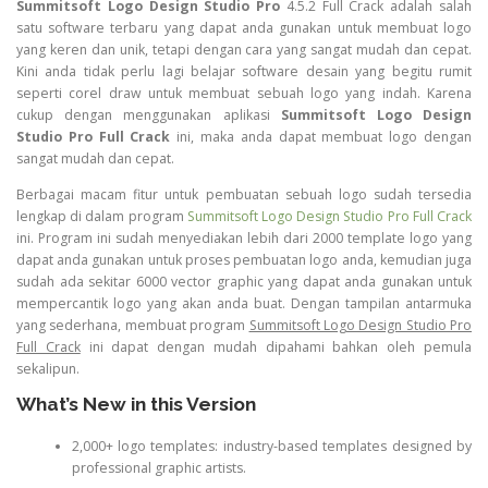
Summitsoft Logo Design Studio Pro
4.5.2 Full Crack adalah salah
satu software terbaru yang dapat anda gunakan untuk membuat logo
yang keren dan unik, tetapi dengan cara yang sangat mudah dan cepat.
Kini anda tidak perlu lagi belajar software desain yang begitu rumit
seperti corel draw untuk membuat sebuah logo yang indah. Karena
cukup dengan menggunakan aplikasi
Summitsoft Logo Design
Studio Pro Full Crack
ini, maka anda dapat membuat logo dengan
sangat mudah dan cepat.
Berbagai macam fitur untuk pembuatan sebuah logo sudah tersedia
lengkap di dalam program
Summitsoft Logo Design Studio Pro Full Crack
ini. Program ini sudah menyediakan lebih dari 2000 template logo yang
dapat anda gunakan untuk proses pembuatan logo anda, kemudian juga
sudah ada sekitar 6000 vector graphic yang dapat anda gunakan untuk
mempercantik logo yang akan anda buat. Dengan tampilan antarmuka
yang sederhana, membuat program
Summitsoft Logo Design Studio Pro
Full Crack
ini dapat dengan mudah dipahami bahkan oleh pemula
sekalipun.
What’s New in this Version
2,000+ logo templates: industry-based templates designed by
professional graphic artists.