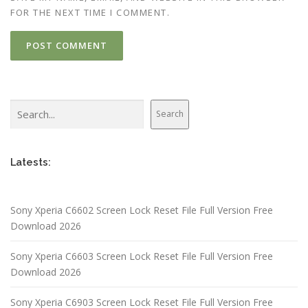
FOR THE NEXT TIME I COMMENT.
Search
Search
Latests:
Sony Xperia C6602 Screen Lock Reset File Full Version Free
Download 2026
Sony Xperia C6603 Screen Lock Reset File Full Version Free
Download 2026
Sony Xperia C6903 Screen Lock Reset File Full Version Free