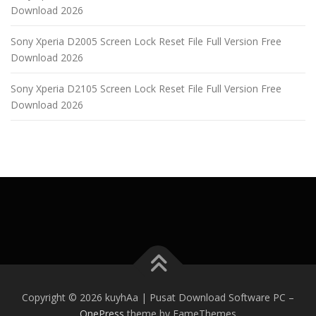
Download 2026
Sony Xperia D2005 Screen Lock Reset File Full Version Free
Download 2026
Sony Xperia D2105 Screen Lock Reset File Full Version Free
Download 2026
Copyright © 2026 kuyhAa | Pusat Download Software PC
–
OnePress
theme by FameThemes