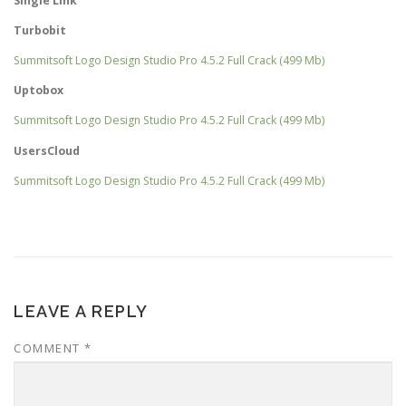
Single Link
Turbobit
Summitsoft Logo Design Studio Pro 4.5.2 Full Crack (499 Mb)
Uptobox
Summitsoft Logo Design Studio Pro 4.5.2 Full Crack (499 Mb)
UsersCloud
Summitsoft Logo Design Studio Pro 4.5.2 Full Crack (499 Mb)
LEAVE A REPLY
COMMENT
*