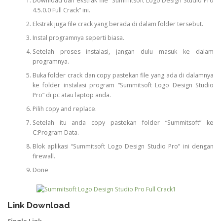
Download dan ekstrak file “Summitsoft Logo Design Studio Pro
4.5.0.0 Full Crack” ini.
Ekstrak juga file crack yang berada di dalam folder tersebut.
Instal programnya seperti biasa.
Setelah proses instalasi, jangan dulu masuk ke dalam
programnya.
Buka folder crack dan copy pastekan file yang ada di dalamnya
ke folder instalasi program “Summitsoft Logo Design Studio
Pro” di pc atau laptop anda.
Pilih copy and replace.
Setelah itu anda copy pastekan folder “Summitsoft” ke
C:Program Data.
Blok aplikasi “Summitsoft Logo Design Studio Pro” ini dengan
firewall.
Done
Link Download