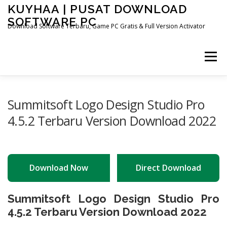
Skip
KUYHAA | PUSAT DOWNLOAD
to
SOFTWARE PC
content
Download Software Terbaru, Game PC Gratis & Full Version Activator
Menu
HOME
CATEGORIES
ABOUT US
Summitsoft Logo Design Studio Pro
4.5.2 Terbaru Version Download 2022
OTHER PAGES
Download Now
Direct Download
Summitsoft Logo Design Studio Pro
4.5.2 Terbaru Version Download 2022