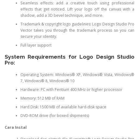
Seamless effects: add a creative touch using professional
effects that get noticed. Lift your logo off the canvas with a
shadow, add a 3D bevel technique, and more.
Trademark & copyright logo guidelines: Logo Design Studio Pro
Vector takes you through the trademark process so you can
secure your identity.
Full layer support
System Requirements for Logo Design Studio
Pro:
Operating System: Windows® XP, Windows® Vista, Windows®
7, Windows® 8, Windows® 10
Hardware: PC with Pentium 400 MHz or higher processor
Memory: 512 MB of RAM
Hard Disk: 1500 MB of available hard-disk space
DVD-ROM drive (for boxed shipments)
Cara Instal