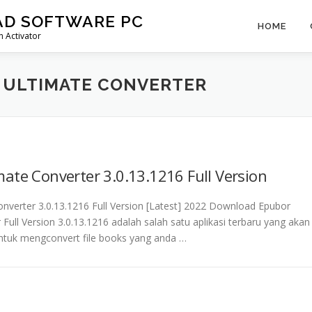
AD SOFTWARE PC
HOME
 Activator
ULTIMATE CONVERTER
ate Converter 3.0.13.1216 Full Version
nverter 3.0.13.1216 Full Version [Latest] 2022 Download Epubor
 Full Version 3.0.13.1216 adalah salah satu aplikasi terbaru yang akan
tuk mengconvert file books yang anda …