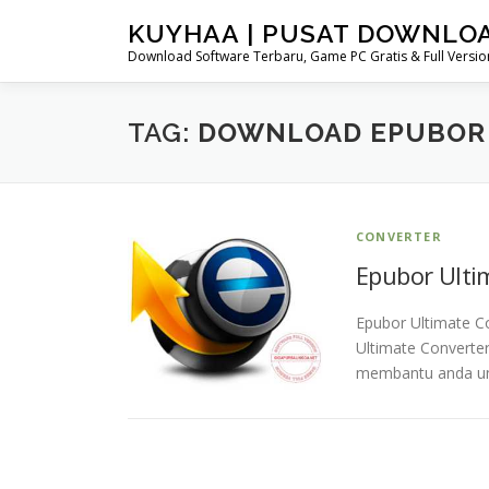
Skip
KUYHAA | PUSAT DOWNLO
to
Download Software Terbaru, Game PC Gratis & Full Version
content
TAG:
DOWNLOAD EPUBOR 
CONVERTER
Epubor Ultim
Epubor Ultimate Co
Ultimate Converter
membantu anda un