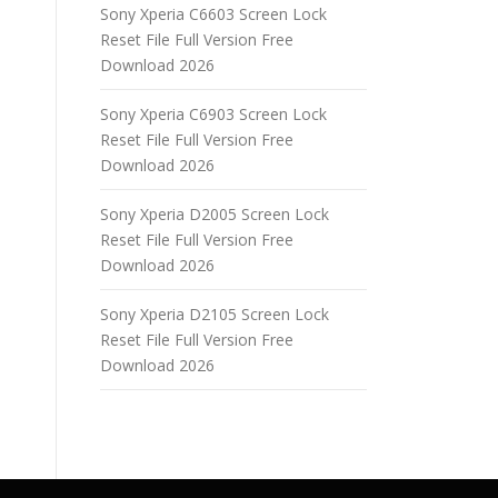
Sony Xperia C6603 Screen Lock
Reset File Full Version Free
Download 2026
Sony Xperia C6903 Screen Lock
Reset File Full Version Free
Download 2026
Sony Xperia D2005 Screen Lock
Reset File Full Version Free
Download 2026
Sony Xperia D2105 Screen Lock
Reset File Full Version Free
Download 2026