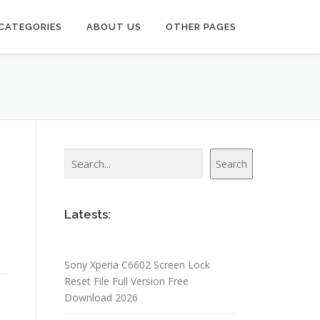
CATEGORIES
ABOUT US
OTHER PAGES
Search
Search
Latests:
Sony Xperia C6602 Screen Lock
Reset File Full Version Free
Download 2026