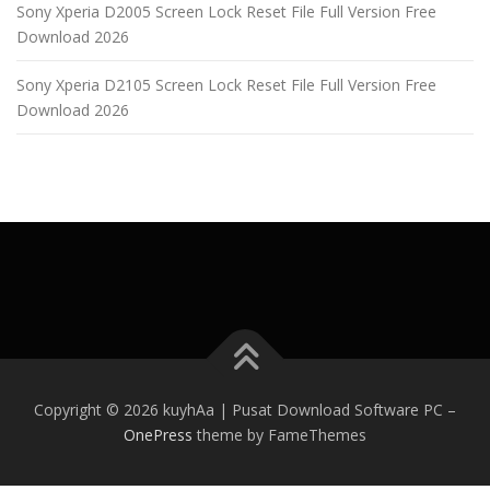
Sony Xperia D2005 Screen Lock Reset File Full Version Free
Download 2026
Sony Xperia D2105 Screen Lock Reset File Full Version Free
Download 2026
Copyright © 2026 kuyhAa | Pusat Download Software PC
–
OnePress
theme by FameThemes