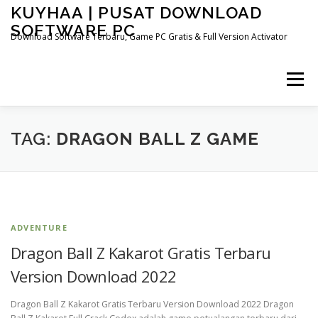
Skip
KUYHAA | PUSAT DOWNLOAD
to
SOFTWARE PC
content
Download Software Terbaru, Game PC Gratis & Full Version Activator
Menu
HOME
CATEGORIES
ABOUT US
TAG:
DRAGON BALL Z GAME
OTHER PAGES
ADVENTURE
Dragon Ball Z Kakarot Gratis Terbaru
Version Download 2022
Dragon Ball Z Kakarot Gratis Terbaru Version Download 2022 Dragon