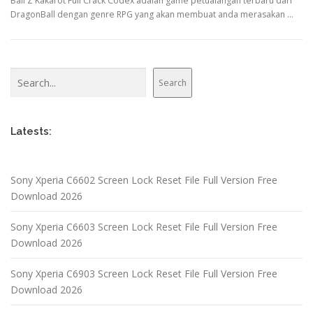
Ball Z Kakarot Full Crack Codex adalah game petualangan terbaru dari
DragonBall dengan genre RPG yang akan membuat anda merasakan …
Search
Search
Latests:
Sony Xperia C6602 Screen Lock Reset File Full Version Free
Download 2026
Sony Xperia C6603 Screen Lock Reset File Full Version Free
Download 2026
Sony Xperia C6903 Screen Lock Reset File Full Version Free
Download 2026