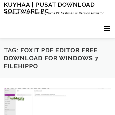
Skip
KUYHAA | PUSAT DOWNLOAD
to
SOFTWARE PC
content
Download Software Terbaru, Game PC Gratis & Full Version Activator
Menu
HOME
CATEGORIES
ABOUT US
TAG:
FOXIT PDF EDITOR FREE
DOWNLOAD FOR WINDOWS 7
FILEHIPPO
OTHER PAGES