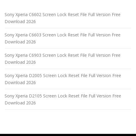
Sony Xperia C6602 Screen Lock Reset File Full Version Free
Download 2026
Sony Xperia C6603 Screen Lock Reset File Full Version Free
Download 2026
Sony Xperia C6903 Screen Lock Reset File Full Version Free
Download 2026
Sony Xperia D2005 Screen Lock Reset File Full Version Free
Download 2026
Sony Xperia D2105 Screen Lock Reset File Full Version Free
Download 2026