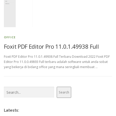
OFFICE
Foxit PDF Editor Pro 11.0.1.49938 Full
Foxit PDF Editor Pro 11.0.1.49938 Full Terbaru Download 2022 Foxit PDF
Editor Pro 11.0.0.49893 Full terbaru adalah software untuk anda sobat
yang bekerja di bidang office yang mana seringkali membuat …
Search
Search
Latests: