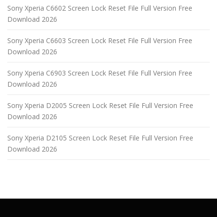
Sony Xperia C6602 Screen Lock Reset File Full Version Free
Download 2026
Sony Xperia C6603 Screen Lock Reset File Full Version Free
Download 2026
Sony Xperia C6903 Screen Lock Reset File Full Version Free
Download 2026
Sony Xperia D2005 Screen Lock Reset File Full Version Free
Download 2026
Sony Xperia D2105 Screen Lock Reset File Full Version Free
Download 2026