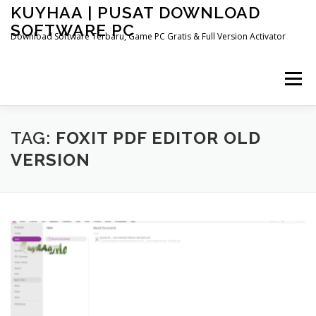
Skip
KUYHAA | PUSAT DOWNLOAD
to
SOFTWARE PC
content
Download Software Terbaru, Game PC Gratis & Full Version Activator
Menu
HOME
CATEGORIES
ABOUT US
TAG:
FOXIT PDF EDITOR OLD
VERSION
OTHER PAGES