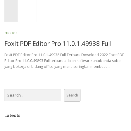
OFFICE
Foxit PDF Editor Pro 11.0.1.49938 Full
Foxit PDF Editor Pro 11.0.1.49938 Full Terbaru Download 2022 Foxit PDF
Editor Pro 11.0.0.49893 Full terbaru adalah software untuk anda sobat
yang bekerja di bidang office yang mana seringkali membuat …
Search
Search
Latests: