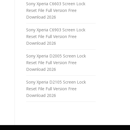
Sony Xperia C6603 Screen Lock
Reset File Full Version Free
Download 2026
Sony Xperia C6903 Screen Lock
Reset File Full Version Free
Download 2026
Sony Xperia D2005 Screen Lock
Reset File Full Version Free
Download 2026
Sony Xperia D2105 Screen Lock
Reset File Full Version Free
Download 2026