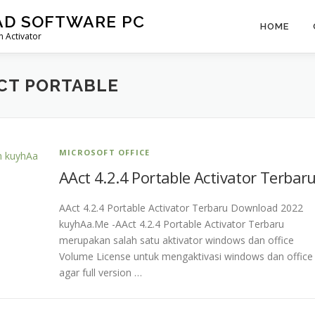
AD SOFTWARE PC
HOME
 Activator
CT PORTABLE
MICROSOFT OFFICE
AAct 4.2.4 Portable Activator Terbar
AAct 4.2.4 Portable Activator Terbaru Download 2022
kuyhAa.Me -AAct 4.2.4 Portable Activator Terbaru
merupakan salah satu aktivator windows dan office
Volume License untuk mengaktivasi windows dan office
agar full version …