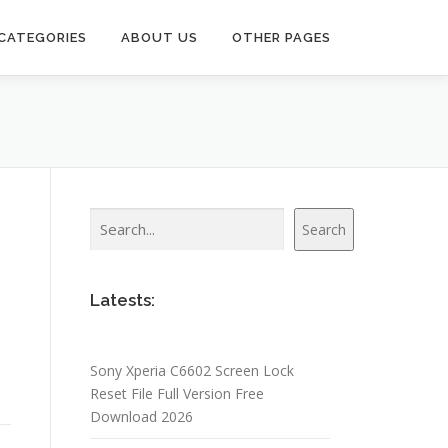
CATEGORIES
ABOUT US
OTHER PAGES
Search
Search
u
Latests:
Sony Xperia C6602 Screen Lock
Reset File Full Version Free
Download 2026