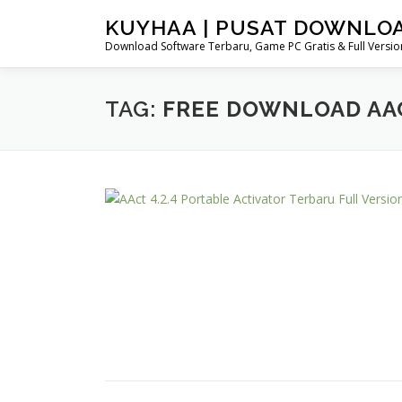
Skip
KUYHAA | PUSAT DOWNLO
to
Download Software Terbaru, Game PC Gratis & Full Version
content
TAG:
FREE DOWNLOAD AA