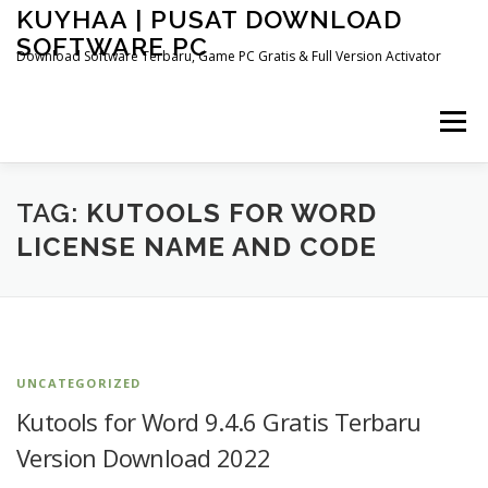
Skip
KUYHAA | PUSAT DOWNLOAD
to
SOFTWARE PC
content
Download Software Terbaru, Game PC Gratis & Full Version Activator
Menu
HOME
CATEGORIES
ABOUT US
TAG:
KUTOOLS FOR WORD
LICENSE NAME AND CODE
OTHER PAGES
UNCATEGORIZED
Kutools for Word 9.4.6 Gratis Terbaru
Version Download 2022