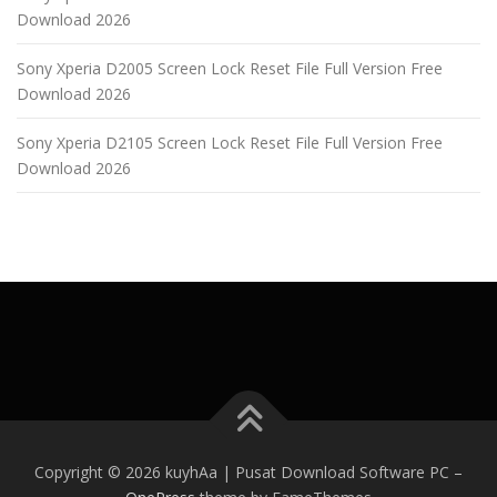
Download 2026
Sony Xperia D2005 Screen Lock Reset File Full Version Free
Download 2026
Sony Xperia D2105 Screen Lock Reset File Full Version Free
Download 2026
Copyright © 2026 kuyhAa | Pusat Download Software PC
–