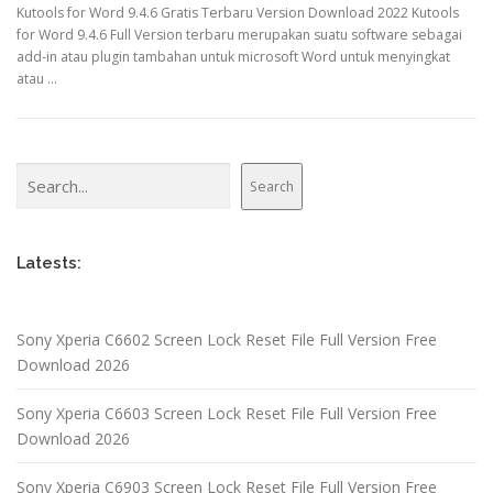
Kutools for Word 9.4.6 Gratis Terbaru Version Download 2022 Kutools
for Word 9.4.6 Full Version terbaru merupakan suatu software sebagai
add-in atau plugin tambahan untuk microsoft Word untuk menyingkat
atau …
Search
Search
Latests:
Sony Xperia C6602 Screen Lock Reset File Full Version Free
Download 2026
Sony Xperia C6603 Screen Lock Reset File Full Version Free
Download 2026
Sony Xperia C6903 Screen Lock Reset File Full Version Free