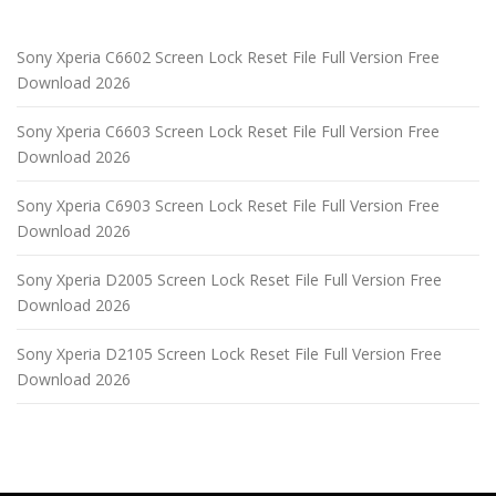
Sony Xperia C6602 Screen Lock Reset File Full Version Free
Download 2026
Sony Xperia C6603 Screen Lock Reset File Full Version Free
Download 2026
Sony Xperia C6903 Screen Lock Reset File Full Version Free
Download 2026
Sony Xperia D2005 Screen Lock Reset File Full Version Free
Download 2026
Sony Xperia D2105 Screen Lock Reset File Full Version Free
Download 2026