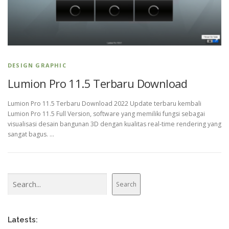
DESIGN GRAPHIC
Lumion Pro 11.5 Terbaru Download
Lumion Pro 11.5 Terbaru Download 2022 Update terbaru kembali
Lumion Pro 11.5 Full Version, software yang memiliki fungsi sebagai
visualisasi desain bangunan 3D dengan kualitas real-time rendering yang
sangat bagus. …
Search
Search
Latests: