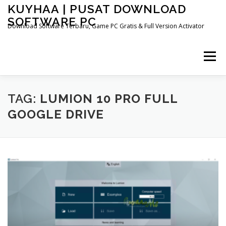
Skip
KUYHAA | PUSAT DOWNLOAD
to
SOFTWARE PC
content
Download Software Terbaru, Game PC Gratis & Full Version Activator
Menu
HOME
CATEGORIES
ABOUT US
TAG:
LUMION 10 PRO FULL
GOOGLE DRIVE
OTHER PAGES