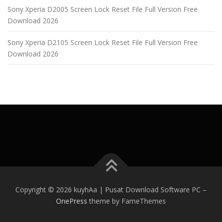
Sony Xperia D2005 Screen Lock Reset File Full Version Free
Download 2026
Sony Xperia D2105 Screen Lock Reset File Full Version Free
Download 2026
Copyright © 2026 kuyhAa | Pusat Download Software PC
–
OnePress
theme by FameThemes