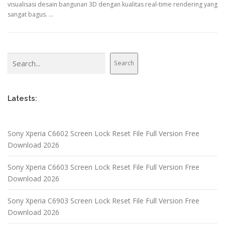
visualisasi desain bangunan 3D dengan kualitas real-time rendering yang
sangat bagus. …
Search
Search
Latests:
Sony Xperia C6602 Screen Lock Reset File Full Version Free
Download 2026
Sony Xperia C6603 Screen Lock Reset File Full Version Free
Download 2026
Sony Xperia C6903 Screen Lock Reset File Full Version Free
Download 2026