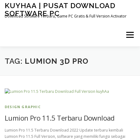
Skip
KUYHAA | PUSAT DOWNLOAD
to
SOFTWARE PC
content
Download Software Terbaru, Game PC Gratis & Full Version Activator
Menu
HOME
CATEGORIES
ABOUT US
TAG:
LUMION 3D PRO
OTHER PAGES
DESIGN GRAPHIC
Lumion Pro 11.5 Terbaru Download
Lumion Pro 11.5 Terbaru Download 2022 Update terbaru kembali
Lumion Pro 11.5 Full Version, software yang memiliki fungsi sebagai