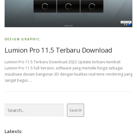
DESIGN GRAPHIC
Lumion Pro 11.5 Terbaru Download
Lumion Pro 11.5 Terbaru Download 2022 Update terbaru kembali
Lumion Pro 11.5 Full Version, software yang memiliki fungsi sebagai
visualisasi desain bangunan 3D dengan kualitas real-time rendering yang
sangat bagus. …
Search
Search
Latests: