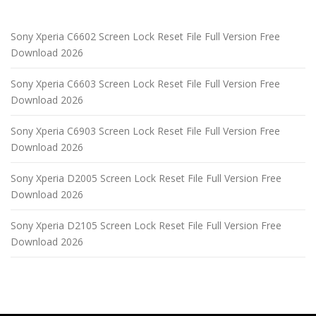
Sony Xperia C6602 Screen Lock Reset File Full Version Free
Download 2026
Sony Xperia C6603 Screen Lock Reset File Full Version Free
Download 2026
Sony Xperia C6903 Screen Lock Reset File Full Version Free
Download 2026
Sony Xperia D2005 Screen Lock Reset File Full Version Free
Download 2026
Sony Xperia D2105 Screen Lock Reset File Full Version Free
Download 2026