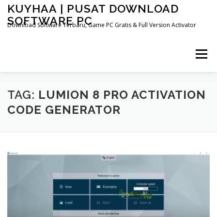
Skip
KUYHAA | PUSAT DOWNLOAD
to
SOFTWARE PC
content
Download Software Terbaru, Game PC Gratis & Full Version Activator
Menu
HOME
CATEGORIES
ABOUT US
TAG:
LUMION 8 PRO ACTIVATION
CODE GENERATOR
OTHER PAGES