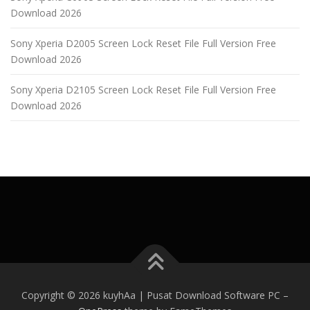
Download 2026
Sony Xperia D2005 Screen Lock Reset File Full Version Free
Download 2026
Sony Xperia D2105 Screen Lock Reset File Full Version Free
Download 2026
Copyright © 2026 kuyhAa | Pusat Download Software PC
–