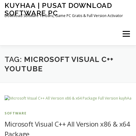
Skip
KUYHAA | PUSAT DOWNLOAD
to
SOFTWARE PC
content
Download Software Terbaru, Game PC Gratis & Full Version Activator
Menu
HOME
CATEGORIES
ABOUT US
TAG:
MICROSOFT VISUAL C++
YOUTUBE
OTHER PAGES
SOFTWARE
Microsoft Visual C++ All Version x86 & x64
Package