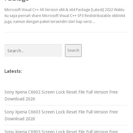
Microsoft Visual C++ All Version x86 & x64 Package [Latest] 2022 Waktu
itu saya pernah share Microsoft Visual C++ SP3 Redistributable x86/x64
juga, namun dengan paket tersendiri dari tiap versi …
Search
Search
Latests:
Sony Xperia C6602 Screen Lock Reset File Full Version Free
Download 2026
Sony Xperia C6603 Screen Lock Reset File Full Version Free
Download 2026
Sony Xperia C6903 Screen Lock Reset File Full Version Free