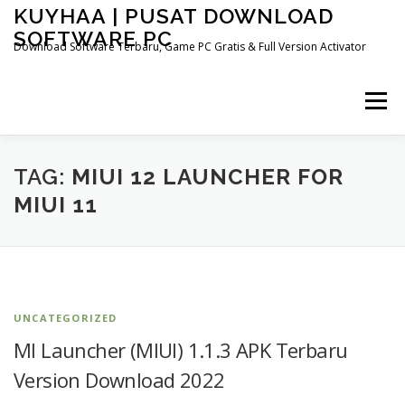
Skip
KUYHAA | PUSAT DOWNLOAD
to
SOFTWARE PC
content
Download Software Terbaru, Game PC Gratis & Full Version Activator
Menu
HOME
CATEGORIES
ABOUT US
TAG:
MIUI 12 LAUNCHER FOR
MIUI 11
OTHER PAGES
UNCATEGORIZED
MI Launcher (MIUI) 1.1.3 APK Terbaru
Version Download 2022