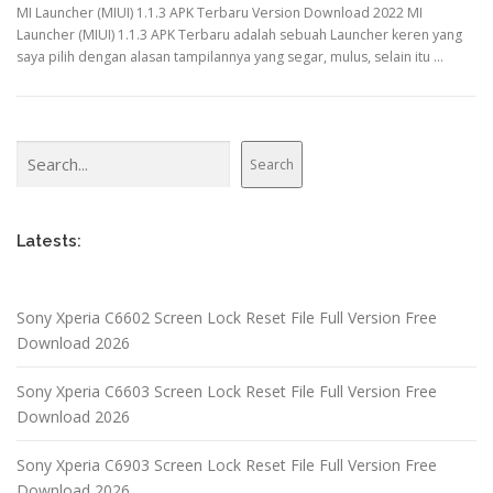
MI Launcher (MIUI) 1.1.3 APK Terbaru Version Download 2022 MI
Launcher (MIUI) 1.1.3 APK Terbaru adalah sebuah Launcher keren yang
saya pilih dengan alasan tampilannya yang segar, mulus, selain itu …
Search
Search
Latests:
Sony Xperia C6602 Screen Lock Reset File Full Version Free
Download 2026
Sony Xperia C6603 Screen Lock Reset File Full Version Free
Download 2026
Sony Xperia C6903 Screen Lock Reset File Full Version Free
Download 2026