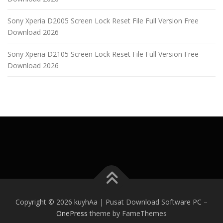
Sony Xperia D2005 Screen Lock Reset File Full Version Free
Download 2026
Sony Xperia D2105 Screen Lock Reset File Full Version Free
Download 2026
Copyright © 2026 kuyhAa | Pusat Download Software PC
–
OnePress
theme by FameThemes