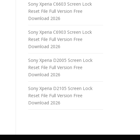
Sony Xperia C6603 Screen Lock
Reset File Full Version Free
Download 2026
Sony Xperia C6903 Screen Lock
Reset File Full Version Free
Download 2026
Sony Xperia D2005 Screen Lock
Reset File Full Version Free
Download 2026
Sony Xperia D2105 Screen Lock
Reset File Full Version Free
Download 2026