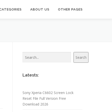
CATEGORIES
ABOUT US
OTHER PAGES
Search
Search
Latests:
Sony Xperia C6602 Screen Lock
Reset File Full Version Free
Download 2026