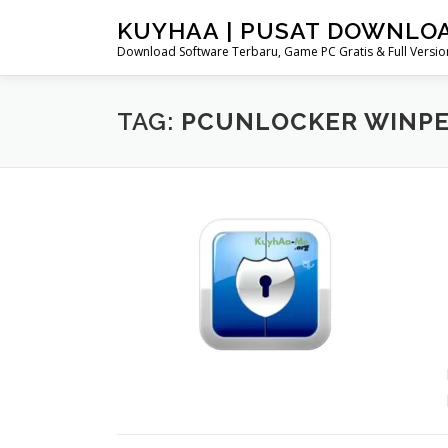
Skip
KUYHAA | PUSAT DOWNLO
to
Download Software Terbaru, Game PC Gratis & Full Version
content
TAG:
PCUNLOCKER WINPE 