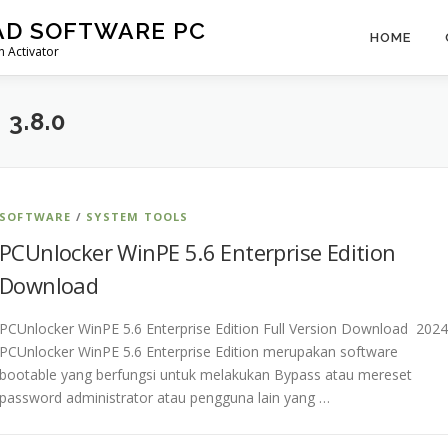
AD SOFTWARE PC
HOME
 Activator
3.8.0
SOFTWARE
/
SYSTEM TOOLS
PCUnlocker WinPE 5.6 Enterprise Edition
Download
PCUnlocker WinPE 5.6 Enterprise Edition Full Version Download 2024
PCUnlocker WinPE 5.6 Enterprise Edition merupakan software
bootable yang berfungsi untuk melakukan Bypass atau mereset
password administrator atau pengguna lain yang …