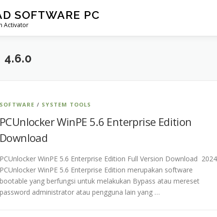
AD SOFTWARE PC
 Activator
4.6.0
SOFTWARE
/
SYSTEM TOOLS
PCUnlocker WinPE 5.6 Enterprise Edition
Download
PCUnlocker WinPE 5.6 Enterprise Edition Full Version Download 2024
PCUnlocker WinPE 5.6 Enterprise Edition merupakan software
bootable yang berfungsi untuk melakukan Bypass atau mereset
password administrator atau pengguna lain yang …