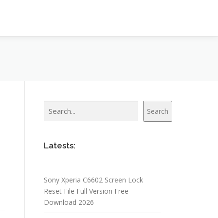
Search
Search
Latests:
Sony Xperia C6602 Screen Lock
Reset File Full Version Free
Download 2026