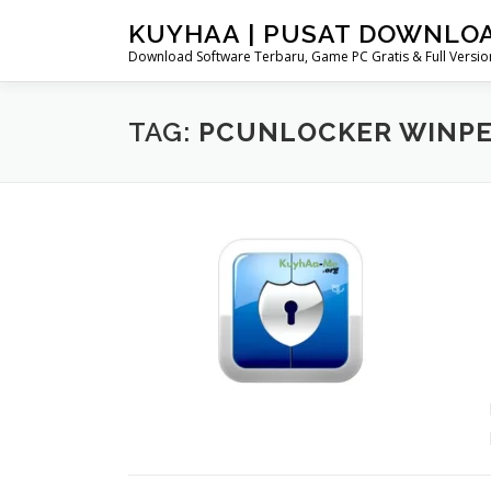
Skip
KUYHAA | PUSAT DOWNLO
to
Download Software Terbaru, Game PC Gratis & Full Version
content
TAG:
PCUNLOCKER WINPE 