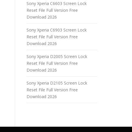
Sony Xperia C6603 Screen Lock
Reset File Full Version Free
Download 2026
Sony Xperia C6903 Screen Lock
Reset File Full Version Free
Download 2026
Sony Xperia D2005 Screen Lock
Reset File Full Version Free
Download 2026
Sony Xperia D2105 Screen Lock
Reset File Full Version Free
Download 2026