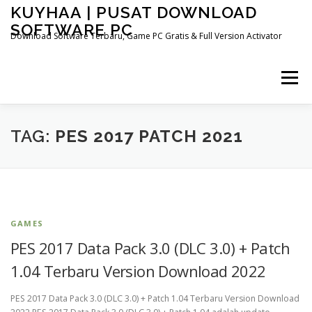
Skip
KUYHAA | PUSAT DOWNLOAD
to
SOFTWARE PC
content
Download Software Terbaru, Game PC Gratis & Full Version Activator
Menu
HOME
CATEGORIES
ABOUT US
TAG:
PES 2017 PATCH 2021
OTHER PAGES
GAMES
PES 2017 Data Pack 3.0 (DLC 3.0) + Patch
1.04 Terbaru Version Download 2022
PES 2017 Data Pack 3.0 (DLC 3.0) + Patch 1.04 Terbaru Version Download