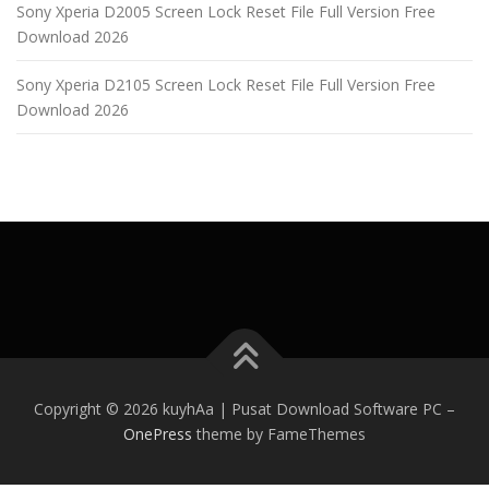
Sony Xperia D2005 Screen Lock Reset File Full Version Free
Download 2026
Sony Xperia D2105 Screen Lock Reset File Full Version Free
Download 2026
Copyright © 2026 kuyhAa | Pusat Download Software PC
–
OnePress
theme by FameThemes