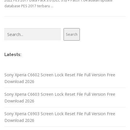
2022 PES 2017 Data Pack 3.0 (DLC 3.0) + Patch 1.04 adalah update
database PES 2017 terbaru …
Search
Search
Latests:
Sony Xperia C6602 Screen Lock Reset File Full Version Free
Download 2026
Sony Xperia C6603 Screen Lock Reset File Full Version Free
Download 2026
Sony Xperia C6903 Screen Lock Reset File Full Version Free
Download 2026