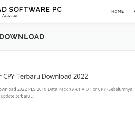
AD SOFTWARE PC
HOME
 Activator
K DOWNLOAD
or CPY Terbaru Download 2022
Download 2022 PES 2019 Data Pack 19.4.1 AIO For CPY -Sebelumnya
a update terbaru …