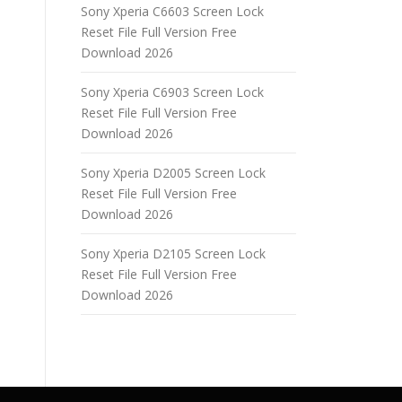
Sony Xperia C6603 Screen Lock
Reset File Full Version Free
Download 2026
Sony Xperia C6903 Screen Lock
Reset File Full Version Free
Download 2026
Sony Xperia D2005 Screen Lock
Reset File Full Version Free
Download 2026
Sony Xperia D2105 Screen Lock
Reset File Full Version Free
Download 2026