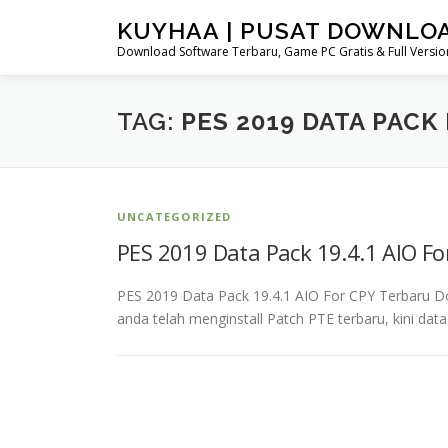
Skip
KUYHAA | PUSAT DOWNLO
to
Download Software Terbaru, Game PC Gratis & Full Version
content
TAG:
PES 2019 DATA PAC
UNCATEGORIZED
PES 2019 Data Pack 19.4.1 AIO F
PES 2019 Data Pack 19.4.1 AIO For CPY Terbaru 
anda telah menginstall Patch PTE terbaru, kini dat