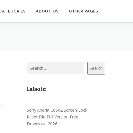
CATEGORIES
ABOUT US
OTHER PAGES
Search
Search
Latests:
Sony Xperia C6602 Screen Lock
Reset File Full Version Free
Download 2026