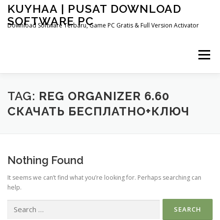
Skip
KUYHAA | PUSAT DOWNLOAD
to
SOFTWARE PC
content
Download Software Terbaru, Game PC Gratis & Full Version Activator
Menu
HOME
CATEGORIES
ABOUT US
TAG:
REG ORGANIZER 6.60
СКАЧАТЬ БЕСПЛАТНО+КЛЮЧ
OTHER PAGES
Nothing Found
It seems we can’t find what you’re looking for. Perhaps searching can
help.
Search
for: