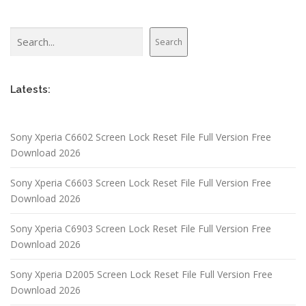
Search
Search
Latests:
Sony Xperia C6602 Screen Lock Reset File Full Version Free
Download 2026
Sony Xperia C6603 Screen Lock Reset File Full Version Free
Download 2026
Sony Xperia C6903 Screen Lock Reset File Full Version Free
Download 2026
Sony Xperia D2005 Screen Lock Reset File Full Version Free
Download 2026