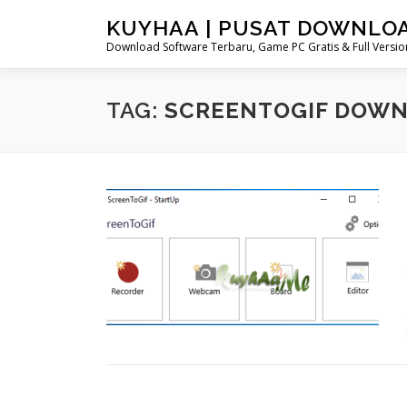
Skip
KUYHAA | PUSAT DOWNLO
to
Download Software Terbaru, Game PC Gratis & Full Version
content
TAG:
SCREENTOGIF DOW