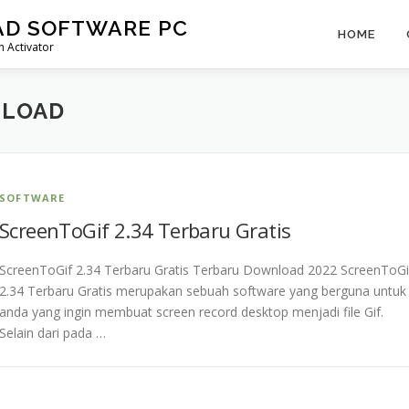
AD SOFTWARE PC
HOME
 Activator
NLOAD
SOFTWARE
ScreenToGif 2.34 Terbaru Gratis
ScreenToGif 2.34 Terbaru Gratis Terbaru Download 2022 ScreenToGi
2.34 Terbaru Gratis merupakan sebuah software yang berguna untuk
anda yang ingin membuat screen record desktop menjadi file Gif.
Selain dari pada …