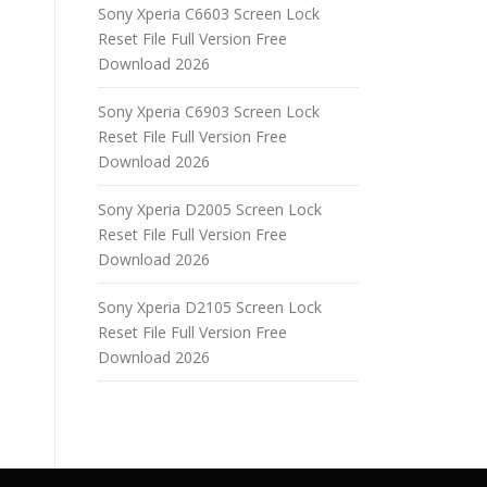
Sony Xperia C6603 Screen Lock
Reset File Full Version Free
Download 2026
Sony Xperia C6903 Screen Lock
Reset File Full Version Free
Download 2026
Sony Xperia D2005 Screen Lock
Reset File Full Version Free
Download 2026
Sony Xperia D2105 Screen Lock
Reset File Full Version Free
Download 2026