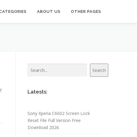
CATEGORIES
ABOUT US
OTHER PAGES
Search
Search
f
Latests:
Sony Xperia C6602 Screen Lock
Reset File Full Version Free
Download 2026