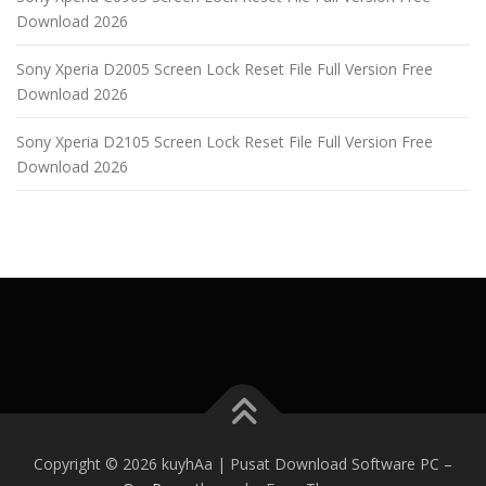
Download 2026
Sony Xperia D2005 Screen Lock Reset File Full Version Free
Download 2026
Sony Xperia D2105 Screen Lock Reset File Full Version Free
Download 2026
Copyright © 2026 kuyhAa | Pusat Download Software PC
–