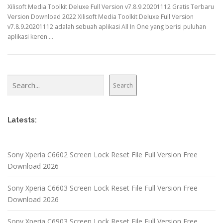
Xilisoft Media Toolkit Deluxe Full Version v7.8.9.20201112 Gratis Terbaru
Version Download 2022 Xilisoft Media Toolkit Deluxe Full Version
v7.8.9.20201112 adalah sebuah aplikasi All In One yang berisi puluhan
aplikasi keren …
Search
Search
Latests:
Sony Xperia C6602 Screen Lock Reset File Full Version Free
Download 2026
Sony Xperia C6603 Screen Lock Reset File Full Version Free
Download 2026
Sony Xperia C6903 Screen Lock Reset File Full Version Free