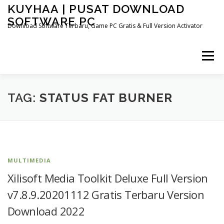
Skip
KUYHAA | PUSAT DOWNLOAD
to
SOFTWARE PC
content
Download Software Terbaru, Game PC Gratis & Full Version Activator
Menu
HOME
CATEGORIES
ABOUT US
TAG:
STATUS FAT BURNER
OTHER PAGES
MULTIMEDIA
Xilisoft Media Toolkit Deluxe Full Version
v7.8.9.20201112 Gratis Terbaru Version
Download 2022