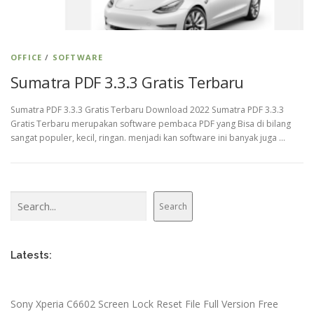
OFFICE
/
SOFTWARE
Sumatra PDF 3.3.3 Gratis Terbaru
Sumatra PDF 3.3.3 Gratis Terbaru Download 2022 Sumatra PDF 3.3.3
Gratis Terbaru merupakan software pembaca PDF yang Bisa di bilang
sangat populer, kecil, ringan. menjadi kan software ini banyak juga …
Search
Search
Latests:
Sony Xperia C6602 Screen Lock Reset File Full Version Free