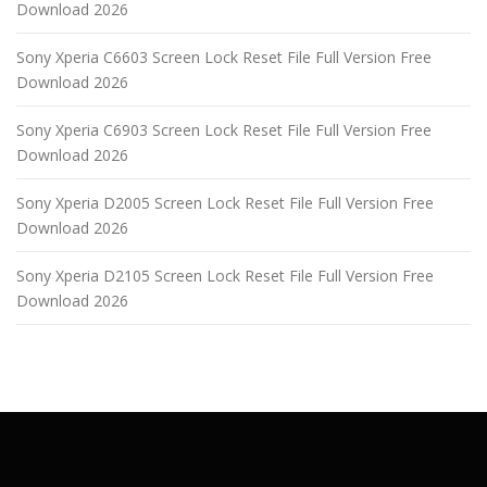
Download 2026
Sony Xperia C6603 Screen Lock Reset File Full Version Free
Download 2026
Sony Xperia C6903 Screen Lock Reset File Full Version Free
Download 2026
Sony Xperia D2005 Screen Lock Reset File Full Version Free
Download 2026
Sony Xperia D2105 Screen Lock Reset File Full Version Free
Download 2026