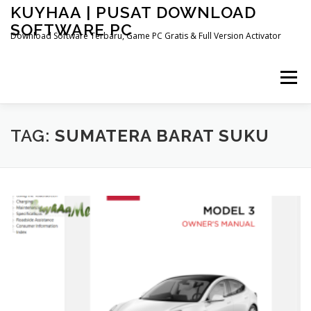
Skip
KUYHAA | PUSAT DOWNLOAD
to
SOFTWARE PC
content
Download Software Terbaru, Game PC Gratis & Full Version Activator
Menu
HOME
CATEGORIES
ABOUT US
TAG:
SUMATERA BARAT SUKU
OTHER PAGES