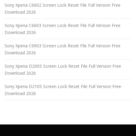
Sony Xperia C6602 Screen Lock Reset File Full Version Free
Download 2026
Sony Xperia C6603 Screen Lock Reset File Full Version Free
Download 2026
Sony Xperia C6903 Screen Lock Reset File Full Version Free
Download 2026
Sony Xperia D2005 Screen Lock Reset File Full Version Free
Download 2026
Sony Xperia D2105 Screen Lock Reset File Full Version Free
Download 2026