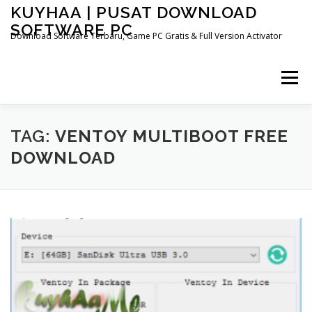
Skip
KUYHAA | PUSAT DOWNLOAD
to
SOFTWARE PC
content
Download Software Terbaru, Game PC Gratis & Full Version Activator
Menu
HOME
CATEGORIES
ABOUT US
TAG:
VENTOY MULTIBOOT FREE
DOWNLOAD
OTHER PAGES