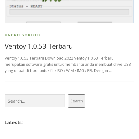
UNCATEGORIZED
Ventoy 1.0.53 Terbaru
Ventoy 1.0.53 Terbaru Download 2022 Ventoy 1.0.53 Terbaru
merupakan software gratis untuk membantu anda membuat drive USB
yang dapat di-boot untuk file ISO / WIM / IMG / EFI. Dengan …
Search
Search
Latests: