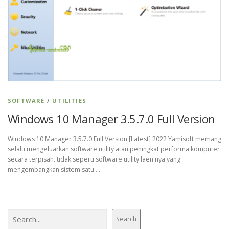
SOFTWARE
/
UTILITIES
Windows 10 Manager 3.5.7.0 Full Version
Windows 10 Manager 3.5.7.0 Full Version [Latest] 2022 Yamisoft memang
selalu mengeluarkan software utility atau peningkat performa komputer
secara terpisah. tidak seperti software utility laen nya yang
mengembangkan sistem satu …
Search
Search