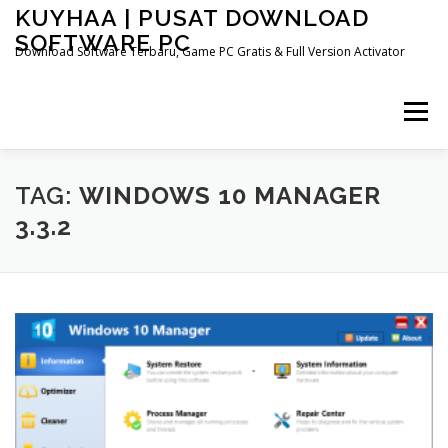
Skip
KUYHAA | PUSAT DOWNLOAD
to
SOFTWARE PC
content
Download Software Terbaru, Game PC Gratis & Full Version Activator
Menu
TAG:
WINDOWS 10 MANAGER
3.3.2