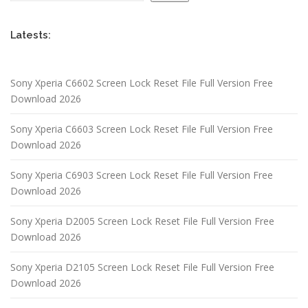
Latests:
Sony Xperia C6602 Screen Lock Reset File Full Version Free
Download 2026
Sony Xperia C6603 Screen Lock Reset File Full Version Free
Download 2026
Sony Xperia C6903 Screen Lock Reset File Full Version Free
Download 2026
Sony Xperia D2005 Screen Lock Reset File Full Version Free
Download 2026
Sony Xperia D2105 Screen Lock Reset File Full Version Free
Download 2026