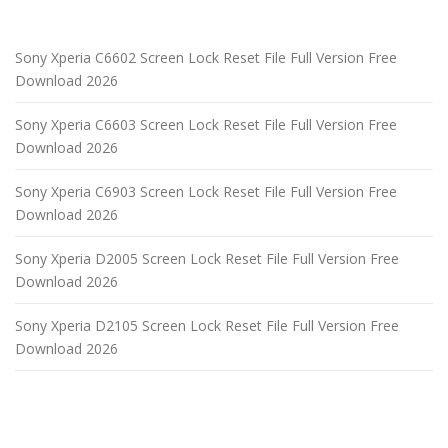
Sony Xperia C6602 Screen Lock Reset File Full Version Free
Download 2026
Sony Xperia C6603 Screen Lock Reset File Full Version Free
Download 2026
Sony Xperia C6903 Screen Lock Reset File Full Version Free
Download 2026
Sony Xperia D2005 Screen Lock Reset File Full Version Free
Download 2026
Sony Xperia D2105 Screen Lock Reset File Full Version Free
Download 2026