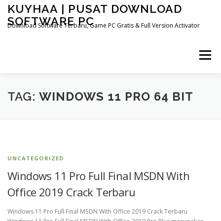
Skip
KUYHAA | PUSAT DOWNLOAD
to
SOFTWARE PC
content
Download Software Terbaru, Game PC Gratis & Full Version Activator
Menu
HOME
CATEGORIES
ABOUT US
TAG:
WINDOWS 11 PRO 64 BIT
OTHER PAGES
UNCATEGORIZED
Windows 11 Pro Full Final MSDN With
Office 2019 Crack Terbaru
Windows 11 Pro Full Final MSDN With Office 2019 Crack Terbaru