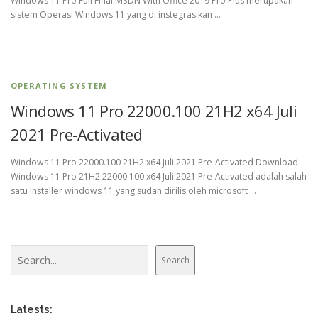
Windows 11 Pro Full Final MSDN With Office 2019 Pro Plus merupakan
sistem Operasi Windows 11 yang di instegrasikan …
OPERATING SYSTEM
Windows 11 Pro 22000.100 21H2 x64 Juli
2021 Pre-Activated
Windows 11 Pro 22000.100 21H2 x64 Juli 2021 Pre-Activated Download
Windows 11 Pro 21H2 22000.100 x64 Juli 2021 Pre-Activated adalah salah
satu installer windows 11 yang sudah dirilis oleh microsoft …
Search
Search
Latests: