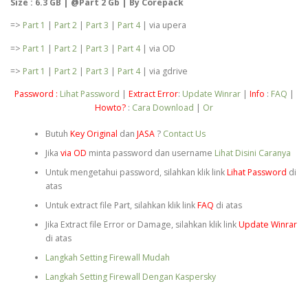
Size : 6.3 GB | @Part 2 Gb | By Corepack
=>
Part 1
|
Part 2
|
Part 3
|
Part 4
| via upera
=>
Part 1
|
Part 2
|
Part 3
|
Part 4
| via OD
=>
Part 1
|
Part 2
|
Part 3
|
Part 4
| via gdrive
Password :
Lihat Password
|
Extract Error
:
Update Winrar
|
Info
:
FAQ
|
Howto?
:
Cara Download
|
Or
Butuh
Key Original
dan
JASA
?
Contact Us
Jika
via OD
minta password dan username
Lihat Disini Caranya
Untuk mengetahui password, silahkan klik link
Lihat Password
di
atas
Untuk extract file Part, silahkan klik link
FAQ
di atas
Jika Extract file Error or Damage, silahkan klik link
Update Winrar
di atas
Langkah Setting Firewall Mudah
Langkah Setting Firewall Dengan Kaspersky