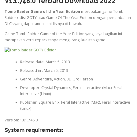
V1.1.748.0 Terbaru Download 2022
Tomb Raider Game of the Year Edition
merupakan game Tomb
Raider edisi GOTY atau Game Of The Year Edition dengan penambahan
DLCs yang dapat anda lihat listnya di bawah.
Game Tomb Raider Game of the Year Edition yang saya bagikan ini
merupakan versi repack tanpa mengurangi kualitas game.
Release date: March 5, 2013
Released in : March 5, 2013
Genre: Adventure, Action, 3D, 3rd Person
Developer: Crystal Dynamics, Feral Interactive (Mac), Feral
Interactive (Linux)
Publisher: Square Enix, Feral Interactive (Mac), Feral Interactive
(Linux)
Version: 1.01.748.0
System requirements: