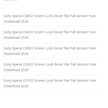
Sony Xperia C6602 Screen Lock Reset File Full Version Free
Download 2026
Sony Xperia C6603 Screen Lock Reset File Full Version Free
Download 2026
Sony Xperia C6903 Screen Lock Reset File Full Version Free
Download 2026
Sony Xperia D2005 Screen Lock Reset File Full Version Free
Download 2026
Sony Xperia D2105 Screen Lock Reset File Full Version Free
Download 2026