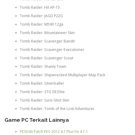
Tomb Raider: HX AP-15
Tomb Raider: JAGD P22G
Tomb Raider: M590 12ga
Tomb Raider: Mountaineer Skin
Tomb Raider: Scavenger Bandit
Tomb Raider: Scavenger Executioner
Tomb Raider: Scavenger Scout
Tomb Raider: Shanty Town
Tomb Raider: Shipwrecked Multiplayer Map Pack
Tomb Raider: Silverballer
Tomb Raider: STG 58 Elite
Tomb Raider: Sure-Shot Skin
Tomb Raider: Tomb of the Lost Adventurer
Game PC Terkait Lainnya
PESEdit Patch PES 2012 4.1 Plus Fix 4.1.1