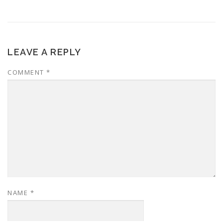
LEAVE A REPLY
COMMENT
*
NAME
*