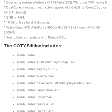
* Operating system Windows XP SP3/Vista (SP2) / Windows 7/Windows 8;
* Dual-Core processor with a clock speed of 2 GHz (Intel Core 2 Duo or
AMD Athlon X2);
* 2 GB of RAM;
* 10 GB of free hard disk space;
* Video-class NVIDIA GeForce 8600 with 512 MB of video / AMD HD
2600XT;
* Sound Card compatible with DirectX 9.0c;
The GOTY Edition includes:
Tomb Raider
Tomb Raider: 1939 Multiplayer Map Pack
Tomb Raider: Agency SPS 12
Tomb Raider: Aviatrix Skin
Tomb Raider: Caves and Cliffs Multiplayer Map Pack
Tomb Raider: Demolition Skin
Tomb Raider: Fisherman
Tomb Raider: Guerilla Skin
Tomb Raider: Hunter Skin