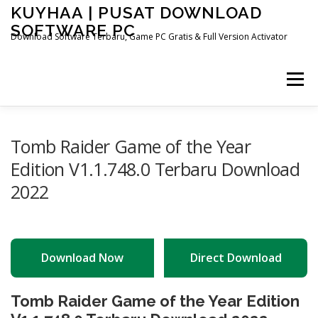
Skip
KUYHAA | PUSAT DOWNLOAD
to
SOFTWARE PC
content
Download Software Terbaru, Game PC Gratis & Full Version Activator
Menu
HOME
CATEGORIES
ABOUT US
Tomb Raider Game of the Year
Edition V1.1.748.0 Terbaru Download
2022
OTHER PAGES
Download Now
Direct Download
Tomb Raider Game of the Year Edition