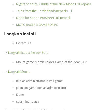
Nights of Azure 2 Bride of the New Moon Full Repack
Tales from the Borderlands Repack Full
Need for Speed ProStreet Full Repack
MOTO RACER 3 GAME FOR PC
Langkah Install
Extract File
=>
Langkah Extract file ber-Part
Mount game “Tomb Raider Game of the Year.ISO”
=>
Langkah Mount
Run as administrator Install game
Jalankan game Run as administrator
Done
salam luar biasa