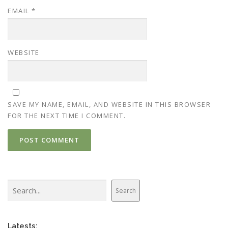
EMAIL
*
WEBSITE
SAVE MY NAME, EMAIL, AND WEBSITE IN THIS BROWSER
FOR THE NEXT TIME I COMMENT.
Search
Search
Latests: