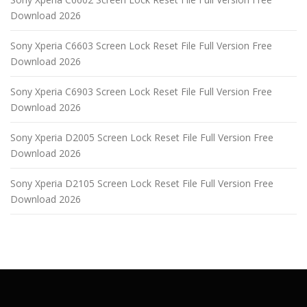
Download 2026
Sony Xperia C6603 Screen Lock Reset File Full Version Free
Download 2026
Sony Xperia C6903 Screen Lock Reset File Full Version Free
Download 2026
Sony Xperia D2005 Screen Lock Reset File Full Version Free
Download 2026
Sony Xperia D2105 Screen Lock Reset File Full Version Free
Download 2026