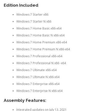
Edition Included
Windows 7 Starter x86
Windows 7 Starter N x86
Windows 7 Home Basic x86-x64
Windows 7 Home Basic N x86-x64
Windows 7 Home Premium x86-x64
Windows 7 Home Premium N x86-x64
Windows 7 Professional x86-x64
Windows 7 Professional N x86 -x64
Windows 7 Ultimate x86-x64
Windows 7 Ultimate N x86-x64
Windows 7 Enterprise x86-x64
Windows 7 Enterprise N x86-x64
Assembly Features:
Integrated updates on July 13, 2021