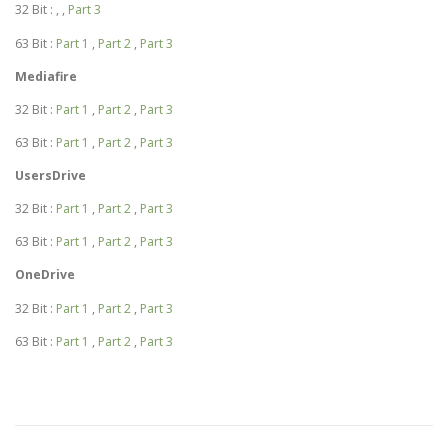
32 Bit : , ,
Part 3
63 Bit :
Part 1
,
Part 2
,
Part 3
Mediafire
32 Bit :
Part 1
,
Part 2
,
Part 3
63 Bit :
Part 1
,
Part 2
,
Part 3
UsersDrive
32 Bit :
Part 1
,
Part 2
,
Part 3
63 Bit :
Part 1
,
Part 2
,
Part 3
OneDrive
32 Bit :
Part 1
,
Part 2
,
Part 3
63 Bit :
Part 1
,
Part 2
,
Part 3