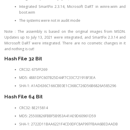
Integrated SmartFix 2.3.14, Microsoft DaRT in winre.wim and
boot.wim
The systems were not in audit mode
Note : The assembly is based on the original images from MSDN.
Updates up to July 13, 2021 were integrated, and SmartFix 2.3.14 and
Microsoft DaRT were integrated. There are no cosmetic changes in it
and nothing is cut!
Hash File 32 Bit
CRC32: 675FF269
MD5: 4881DFC607B25D44F7C33C721918F3EA
SHA-1: A1AD636C166CBE0E1C368C726D56B6826A585296
Hash File 64 Bit
CRC32: 8E215814
MD5: 25500826FBBF5B953A41AE9D60961D59
SHA-1: 2722D11BAA6221F4CD0DFC8AF997FBAA6BEDAADB