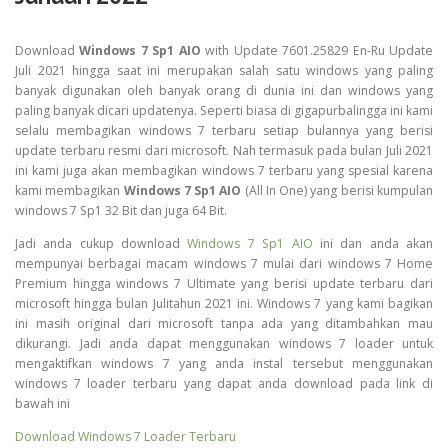
Download
Windows 7 Sp1 AIO
with Update 7601.25829 En-Ru Update
Juli 2021 hingga saat ini merupakan salah satu windows yang paling
banyak digunakan oleh banyak orang di dunia ini dan windows yang
paling banyak dicari updatenya. Seperti biasa di gigapurbalingga ini kami
selalu membagikan windows 7 terbaru setiap bulannya yang berisi
update terbaru resmi dari microsoft. Nah termasuk pada bulan Juli 2021
ini kami juga akan membagikan windows 7 terbaru yang spesial karena
kami membagikan
Windows 7 Sp1 AIO
(All In One) yang berisi kumpulan
windows 7 Sp1 32 Bit dan juga 64 Bit.
Jadi anda cukup download
Windows 7 Sp1 AIO
ini dan anda akan
mempunyai berbagai macam windows 7 mulai dari windows 7 Home
Premium hingga windows 7 Ultimate yang berisi update terbaru dari
microsoft hingga bulan Julitahun 2021 ini. Windows 7 yang kami bagikan
ini masih original dari microsoft tanpa ada yang ditambahkan mau
dikurangi. Jadi anda dapat menggunakan windows 7 loader untuk
mengaktifkan windows 7 yang anda instal tersebut menggunakan
windows 7 loader terbaru yang dapat anda download pada link di
bawah ini
Download Windows 7 Loader Terbaru