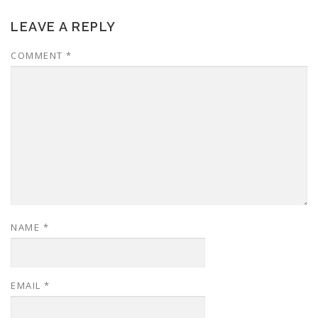
LEAVE A REPLY
COMMENT
*
NAME
*
EMAIL
*