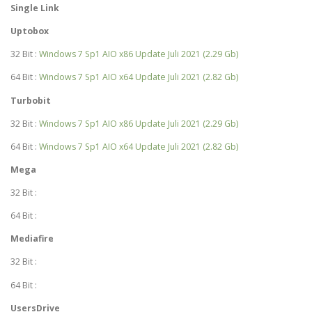
Single Link
Uptobox
32 Bit :
Windows 7 Sp1 AIO x86 Update Juli 2021 (2.29 Gb)
64 Bit :
Windows 7 Sp1 AIO x64 Update Juli 2021 (2.82 Gb)
Turbobit
32 Bit :
Windows 7 Sp1 AIO x86 Update Juli 2021 (2.29 Gb)
64 Bit :
Windows 7 Sp1 AIO x64 Update Juli 2021 (2.82 Gb)
Mega
32 Bit :
64 Bit :
Mediafire
32 Bit :
64 Bit :
UsersDrive