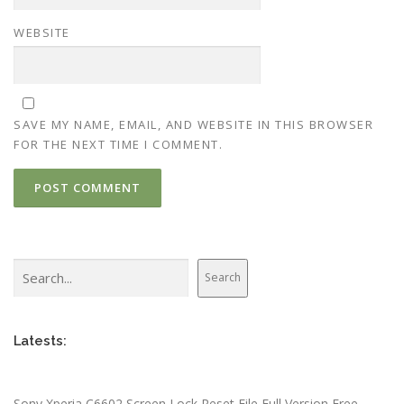
WEBSITE
SAVE MY NAME, EMAIL, AND WEBSITE IN THIS BROWSER
FOR THE NEXT TIME I COMMENT.
Search
Search
Latests:
Sony Xperia C6602 Screen Lock Reset File Full Version Free