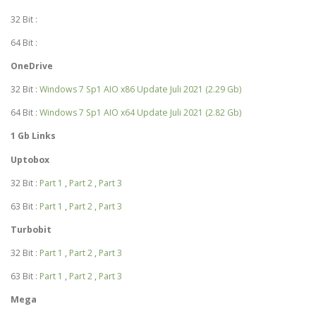
32 Bit :
64 Bit :
OneDrive
32 Bit :
Windows 7 Sp1 AIO x86 Update Juli 2021 (2.29 Gb)
64 Bit :
Windows 7 Sp1 AIO x64 Update Juli 2021 (2.82 Gb)
1 Gb Links
Uptobox
32 Bit :
Part 1
,
Part 2
,
Part 3
63 Bit :
Part 1
,
Part 2
,
Part 3
Turbobit
32 Bit :
Part 1
,
Part 2
,
Part 3
63 Bit :
Part 1
,
Part 2
,
Part 3
Mega