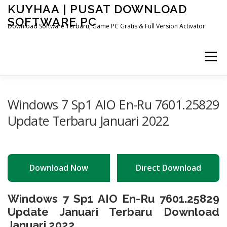
Skip
KUYHAA | PUSAT DOWNLOAD
to
SOFTWARE PC
content
Download Software Terbaru, Game PC Gratis & Full Version Activator
Menu
HOME
CATEGORIES
ABOUT US
Windows 7 Sp1 AIO En-Ru 7601.25829
Update Terbaru Januari 2022
OTHER PAGES
Download Now
Direct Download
Windows 7 Sp1 AIO En-Ru 7601.25829
Update Januari Terbaru Download
Januari 2022