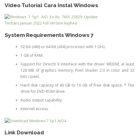
Video Tutorial Cara Instal Windows
System Requirements Windows 7
32-bit (x86) or 64-bit (x64) processor with 1 GHz.
1 GB of RAM.
Support for DirectX 9 interface with the driver WDDM, at least
128 MB of graphics memory, Pixel Shader 2.0 in color and 32
bits / pixel.
Hard disk capacity of 40 GB to 16 GB of free disk space. * The
drive for DVD-ROM drive.
Audio output capability.
Internet access.
Link Download