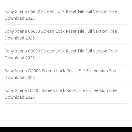
Sony Xperia C6602 Screen Lock Reset File Full Version Free
Download 2026
Sony Xperia C6603 Screen Lock Reset File Full Version Free
Download 2026
Sony Xperia C6903 Screen Lock Reset File Full Version Free
Download 2026
Sony Xperia D2005 Screen Lock Reset File Full Version Free
Download 2026
Sony Xperia D2105 Screen Lock Reset File Full Version Free
Download 2026