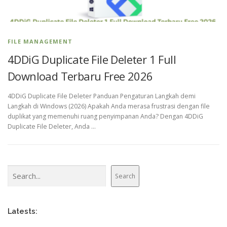
FILE MANAGEMENT
4DDiG Duplicate File Deleter 1 Full
Download Terbaru Free 2026
4DDiG Duplicate File Deleter Panduan Pengaturan Langkah demi
Langkah di Windows (2026) Apakah Anda merasa frustrasi dengan file
duplikat yang memenuhi ruang penyimpanan Anda? Dengan 4DDiG
Duplicate File Deleter, Anda …
Search
Search
Latests: