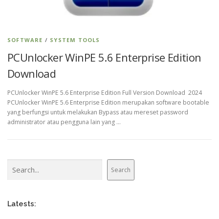
SOFTWARE
/
SYSTEM TOOLS
PCUnlocker WinPE 5.6 Enterprise Edition
Download
PCUnlocker WinPE 5.6 Enterprise Edition Full Version Download 2024
PCUnlocker WinPE 5.6 Enterprise Edition merupakan software bootable
yang berfungsi untuk melakukan Bypass atau mereset password
administrator atau pengguna lain yang …
Search
Search
Latests: