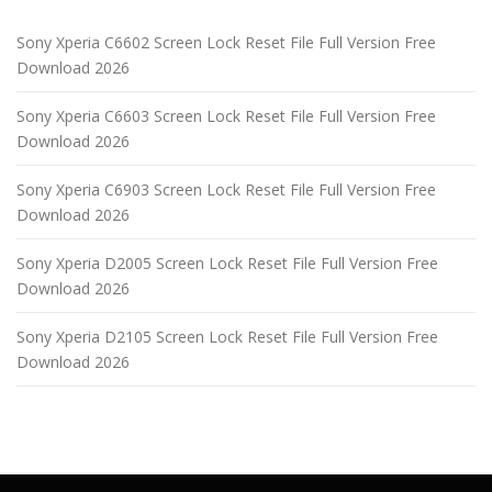
Sony Xperia C6602 Screen Lock Reset File Full Version Free
Download 2026
Sony Xperia C6603 Screen Lock Reset File Full Version Free
Download 2026
Sony Xperia C6903 Screen Lock Reset File Full Version Free
Download 2026
Sony Xperia D2005 Screen Lock Reset File Full Version Free
Download 2026
Sony Xperia D2105 Screen Lock Reset File Full Version Free
Download 2026