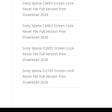
Sony Xperia C6603 Screen Lock
Reset File Full Version Free
Download 2026
Sony Xperia C6903 Screen Lock
Reset File Full Version Free
Download 2026
Sony Xperia D2005 Screen Lock
Reset File Full Version Free
Download 2026
Sony Xperia D2105 Screen Lock
Reset File Full Version Free
Download 2026