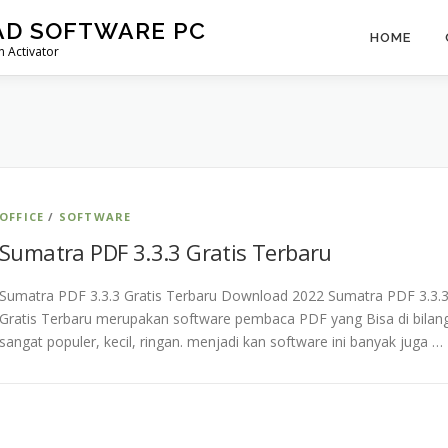
AD SOFTWARE PC
HOME
 Activator
OFFICE
/
SOFTWARE
Sumatra PDF 3.3.3 Gratis Terbaru
Sumatra PDF 3.3.3 Gratis Terbaru Download 2022 Sumatra PDF 3.3.
Gratis Terbaru merupakan software pembaca PDF yang Bisa di bilan
sangat populer, kecil, ringan. menjadi kan software ini banyak juga …