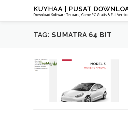
Skip
KUYHAA | PUSAT DOWNLO
to
Download Software Terbaru, Game PC Gratis & Full Version
content
TAG:
SUMATRA 64 BIT