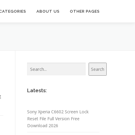
CATEGORIES
ABOUT US
OTHER PAGES
Search
Search
3
Latests:
g
Sony Xperia C6602 Screen Lock
Reset File Full Version Free
Download 2026